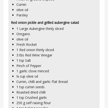
Cumin
olive oil
Parsley
Red onion pickle and grilled aubergine salad
1
Large Aubergine thinly sliced
Oregano
olive oil
Fresh Rocket
1
Red onion thinly sliced
3
tbs
Red Wine Vinegar
1
tsp
Salt
Pinch of Pepper
1
garlic clove minced
¼
cup olive oil
Cumin, chilli and garlic Flat Bread
1
tsp
cumin seeds
Roasted dried chilli
1
tsp
Crushed garlic
250
g
self raising flour