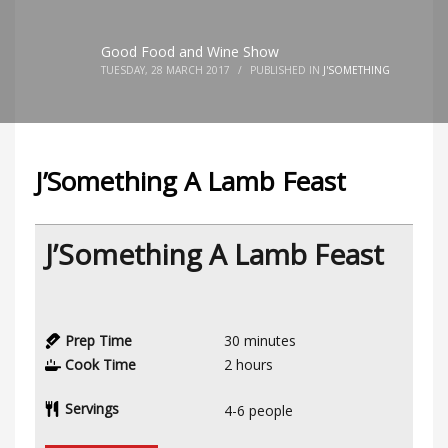
Good Food and Wine Show
TUESDAY, 28 MARCH 2017
/
PUBLISHED IN
J'SOMETHING
J’Something A Lamb Feast
J’Something A Lamb Feast
Prep Time
30
minutes
Cook Time
2
hours
Servings
4-6
people