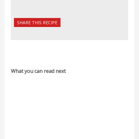
SHARE THIS RECIPE
What you can read next