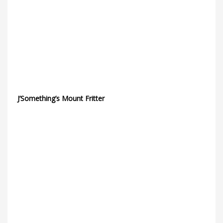
J’Something’s Mount Fritter