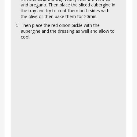
and oregano. Then place the sliced aubergine in
the tray and try to coat them both sides with
the olive oil then bake them for 20min.
Then place the red onion pickle with the
aubergine and the dressing as well and allow to
cool.