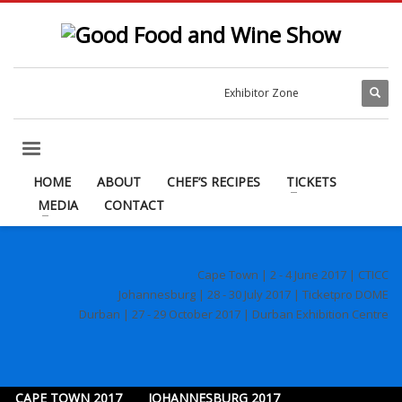
Exhibitor Zone
HOME
ABOUT
CHEF’S RECIPES
TICKETS
MEDIA
CONTACT
Cape Town | 2 - 4 June 2017 | CTICC
Johannesburg | 28 - 30 July 2017 | Ticketpro DOME
Durban | 27 - 29 October 2017 | Durban Exhibition Centre
CAPE TOWN 2017
JOHANNESBURG 2017