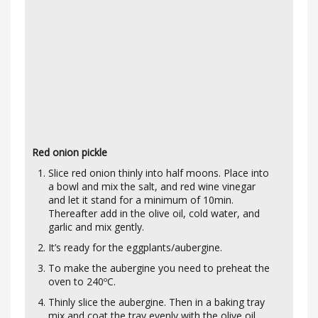
Red onion pickle
Slice red onion thinly into half moons. Place into
a bowl and mix the salt, and red wine vinegar
and let it stand for a minimum of 10min.
Thereafter add in the olive oil, cold water, and
garlic and mix gently.
It’s ready for the eggplants/aubergine.
To make the aubergine you need to preheat the
oven to 240ºC.
Thinly slice the aubergine. Then in a baking tray
mix and coat the tray evenly with the olive oil