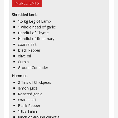
INGREDIENTS
Shredded lamb
1.5
kg
Leg of Lamb
1
whole head of garlic
Handful of Thyme
Handful of Rosemary
coarse salt
Black Pepper
olive oil
Cumin
Ground Coriander
Hummus
2 Tins of Chickpeas
lemon juice
Roasted garlic
coarse salt
Black Pepper
1
tbs
Tahin
Pinch of ground chipotle