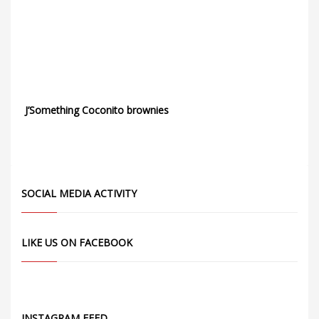
J’Something Coconito brownies
SOCIAL MEDIA ACTIVITY
LIKE US ON FACEBOOK
INSTAGRAM FEED