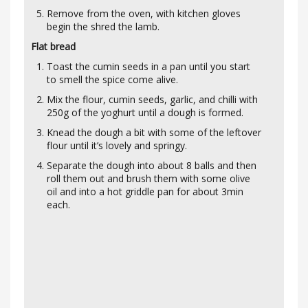
Remove from the oven, with kitchen gloves
begin the shred the lamb.
Flat bread
Toast the cumin seeds in a pan until you start
to smell the spice come alive.
Mix the flour, cumin seeds, garlic, and chilli with
250g of the yoghurt until a dough is formed.
Knead the dough a bit with some of the leftover
flour until it’s lovely and springy.
Separate the dough into about 8 balls and then
roll them out and brush them with some olive
oil and into a hot griddle pan for about 3min
each.