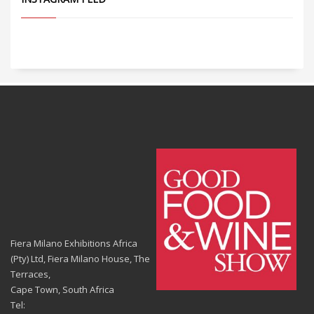
Fiera Milano Exhibitions Africa
(Pty) Ltd, Fiera Milano House, The
Terraces,
Cape Town, South Africa
Tel: