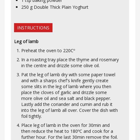
1
tsp
baking powder
250
g
Double Thick Plain Yoghurt
INSTRUCTIONS
Leg of lamb
Preheat the oven to 220Cº
In a roasting tray place the thyme and rosemary
in the centre and drizzle some olive oil.
Pat the leg of lamb dry with some paper towel
and with a sharps chef's knife gently create
some slits in the leg of lamb where you then
place the cloves of garlic and drizzle some
more olive oil and sea salt and black pepper.
Lastly add the coriander and cumin and rub it
into the leg of lamb all over. Cover the dish with
foil tightly.
Place leg of lamb in the oven for 30min and
then reduce the heat to 180ºC and cook for a
further hour. For the last 30min remove the foil.