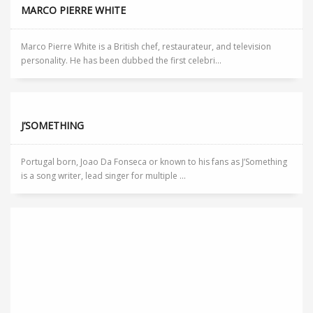
MARCO PIERRE WHITE
Marco Pierre White is a British chef, restaurateur, and television
personality. He has been dubbed the first celebri...
J’SOMETHING
Portugal born, Joao Da Fonseca or known to his fans as J’Something
is a song writer, lead singer for multiple ...