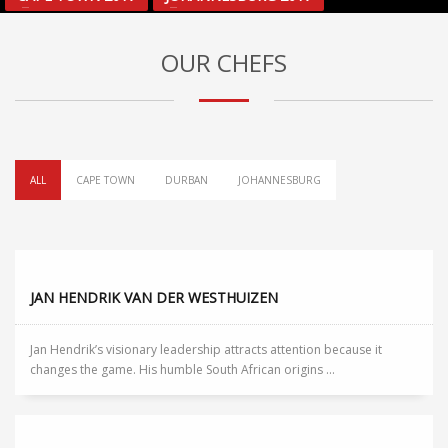
OUR CHEFS
ALL
CAPE TOWN
DURBAN
JOHANNESBURG
JAN HENDRIK VAN DER WESTHUIZEN
Jan Hendrik’s visionary leadership attracts attention because it
changes the game. His humble South African origins ...