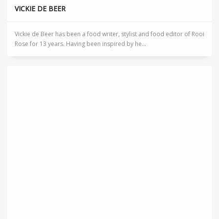
VICKIE DE BEER
Vickie de Beer has been a food writer, stylist and food editor of Rooi
Rose for 13 years. Having been inspired by he...