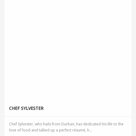
CHEF SYLVESTER
Chef Sylvester, who hails from Durban, has dedicated his life to the
love of food and tallied up a perfect résumé, h...