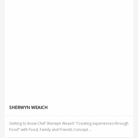
SHERWYN WEAICH
Getting to know Chef Sherwyn Weaich “Creating experiences through
Food” with Food, Family and Friends Concept ...