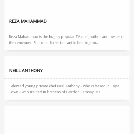
REZA MAHAMMAD
Reza Mahammad is the hugely popular TV chef, author and owner of
the renowned Star of India restaurant in Kensington...
NEILL ANTHONY
Talented young private chef Neill Anthony – who is based in Cape
Town – who trained in kitchens of Gordon Ramsay, Ma...