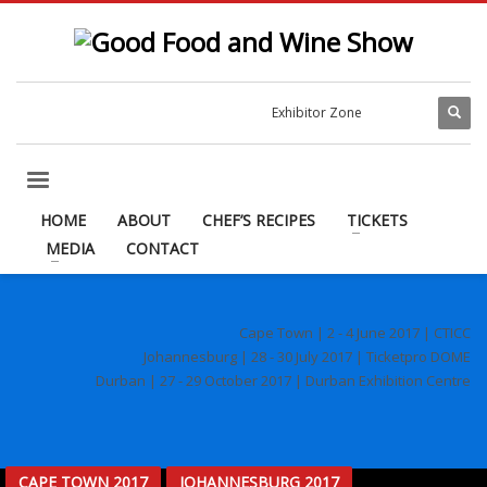
Exhibitor Zone
HOME
ABOUT
CHEF’S RECIPES
TICKETS
MEDIA
CONTACT
Cape Town | 2 - 4 June 2017 | CTICC
Johannesburg | 28 - 30 July 2017 | Ticketpro DOME
Durban | 27 - 29 October 2017 | Durban Exhibition Centre
CAPE TOWN 2017
JOHANNESBURG 2017