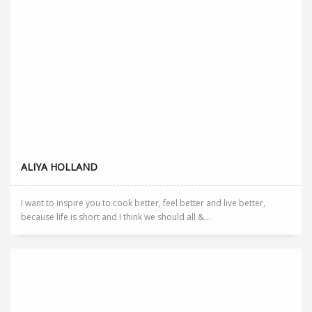
ALIYA HOLLAND
I want to inspire you to cook better, feel better and live better,
because life is short and I think we should all &...