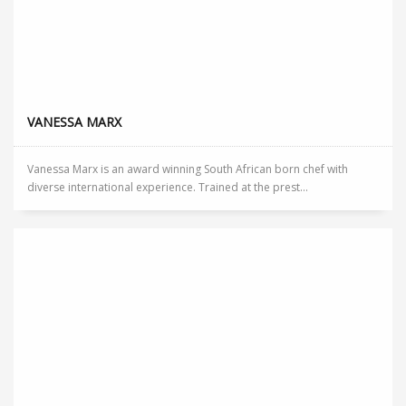
VANESSA MARX
Vanessa Marx is an award winning South African born chef with
diverse international experience. Trained at the prest...