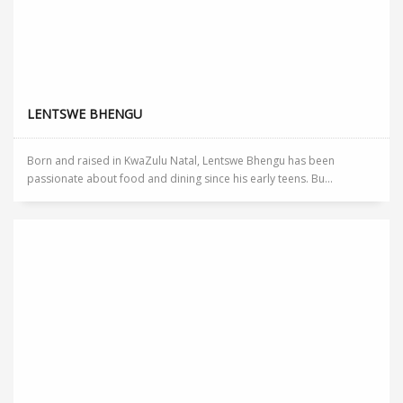
LENTSWE BHENGU
Born and raised in KwaZulu Natal, Lentswe Bhengu has been
passionate about food and dining since his early teens. Bu...