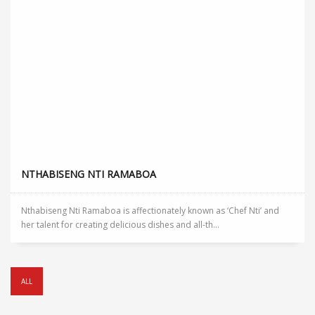
NTHABISENG NTI RAMABOA
Nthabiseng Nti Ramaboa is affectionately known as ‘Chef Nti’ and
her talent for creating delicious dishes and all-th...
ALL