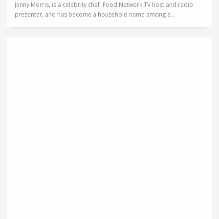
Jenny Morris, is a celebrity chef Food Network TV host and radio
presenter, and has become a household name among a...