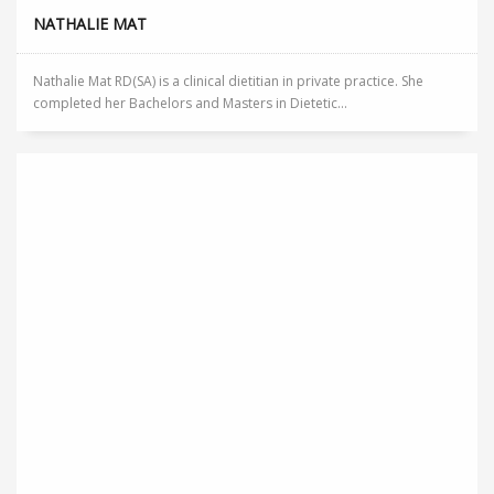
NATHALIE MAT
Nathalie Mat RD(SA) is a clinical dietitian in private practice. She
completed her Bachelors and Masters in Dietetic...