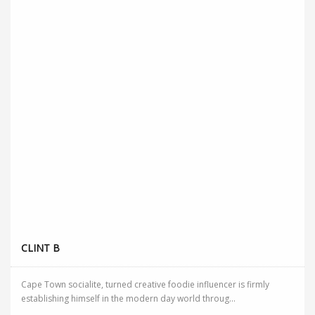
CLINT B
Cape Town socialite, turned creative foodie influencer is firmly
establishing himself in the modern day world throug...