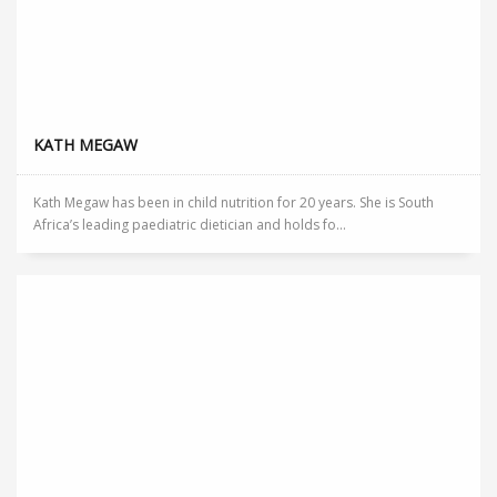
KATH MEGAW
Kath Megaw has been in child nutrition for 20 years. She is South
Africa’s leading paediatric dietician and holds fo...