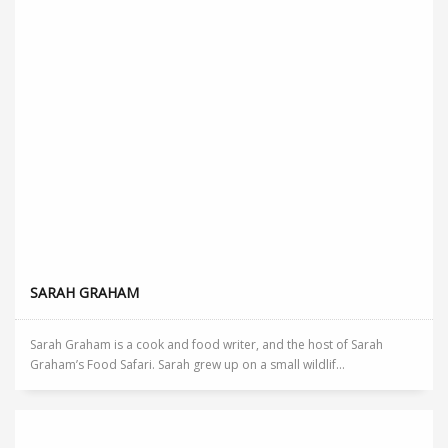
SARAH GRAHAM
Sarah Graham is a cook and food writer, and the host of Sarah
Graham’s Food Safari. Sarah grew up on a small wildlif...