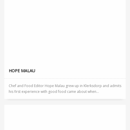
HOPE MALAU
Chef and Food Editor Hope Malau grew up in Klerksdorp and admits
his first experience with good food came about when...