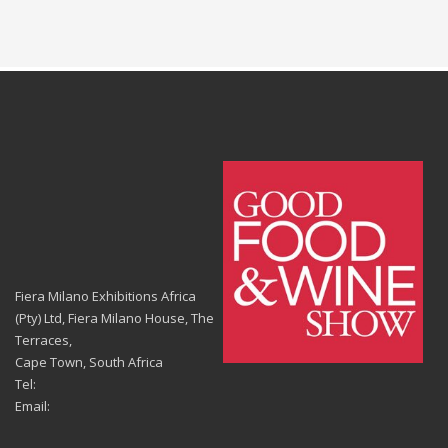
Fiera Milano Exhibitions Africa
(Pty) Ltd, Fiera Milano House, The
Terraces,
Cape Town, South Africa
Tel:
Email: