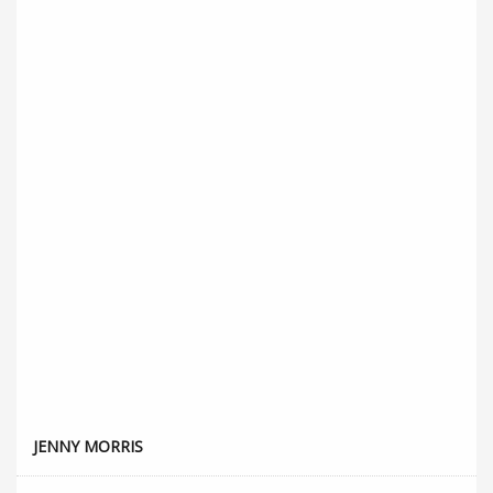
JENNY MORRIS