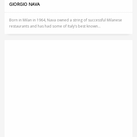
GIORGIO NAVA
Born in Milan in 1964, Nava owned a string of successful Milanese
restaurants and has had some of Italy’s best known...