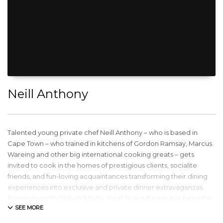
Neill Anthony
Talented young private chef Neill Anthony – who is based in
Cape Town – who trained in kitchens of Gordon Ramsay, Marcus
Wareing and other big international cooking greats – gets
invited to cook in the homes of prestigious clients, socialite
friends, and fun-loving acquaintances transforming their dining
experiences into exclusive and private dinner extravaganzas.
Partnering with Okhule Media, local TV producers, has been the
foundation to his TV journey. With his own 13-Part TV Series
“Private Chef” – broadcast locally on South African television as