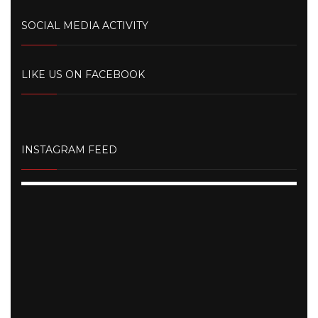
SOCIAL MEDIA ACTIVITY
LIKE US ON FACEBOOK
INSTAGRAM FEED