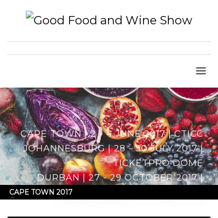
CAPE TOWN | 2 - 4 JUNE 2017 | CTICC
JOHANNESBURG | 28 - 30 JULY 2017 |
TICKETPRO DOME
DURBAN | 27 - 29 OCTOBER 2017 |
DURBAN EXHIBITION CENTRE
CAPE TOWN 2017