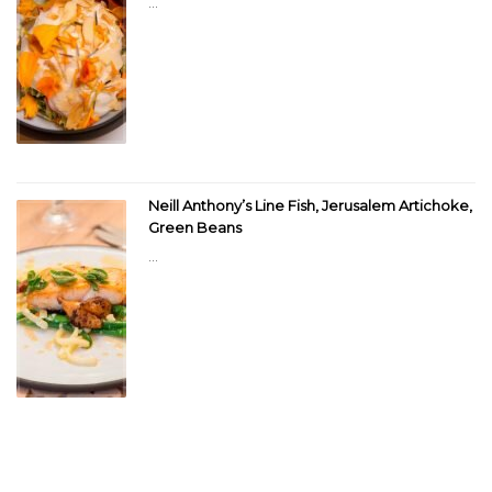
...
Neill Anthony’s Line Fish, Jerusalem Artichoke,
Green Beans
...