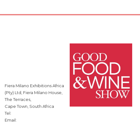
Fiera Milano Exhibitions Africa
(Pty) Ltd, Fiera Milano House,
The Terraces,
Cape Town, South Africa
Tel:
Email: