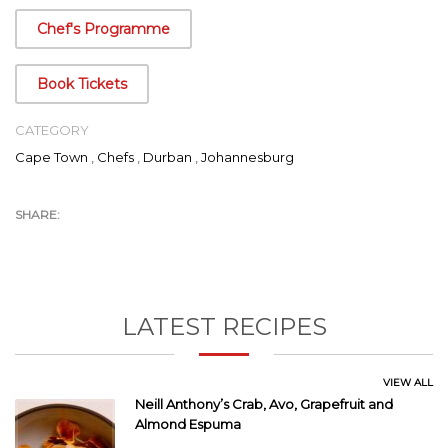
well as on the screens of 98 countries within the EMEA region,
Chef's Programme
Food Network has been the launch pad for his international
exposure.
Book Tickets
CATEGORY
Cape Town
,
Chefs
,
Durban
,
Johannesburg
LATEST RECIPES
VIEW ALL
Neill Anthony’s Crab, Avo, Grapefruit and
Almond Espuma