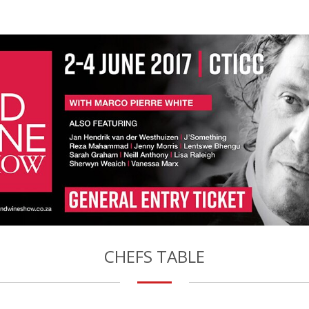
CHEFS TABLE