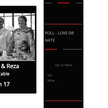
POLL - LOVE OR
HATE
 & Reza
Gin or Wine
Table
Gin
Wine
n 17
View Results