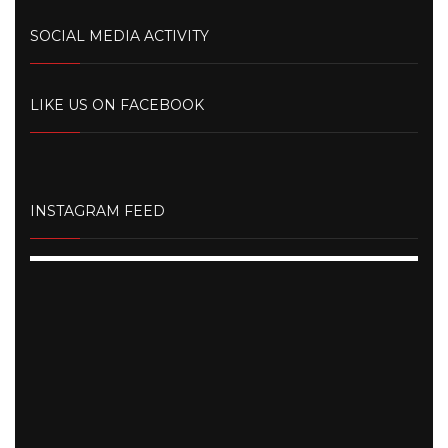
SOCIAL MEDIA ACTIVITY
LIKE US ON FACEBOOK
INSTAGRAM FEED