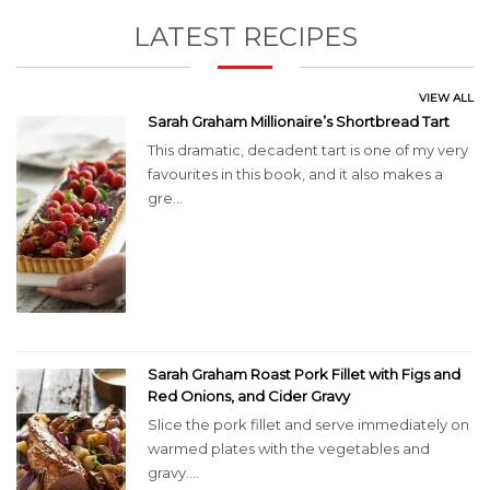
LATEST RECIPES
VIEW ALL
Sarah Graham Millionaire’s Shortbread Tart
This dramatic, decadent tart is one of my very
favourites in this book, and it also makes a
gre...
Sarah Graham Roast Pork Fillet with Figs and
Red Onions, and Cider Gravy
Slice the pork fillet and serve immediately on
warmed plates with the vegetables and
gravy....