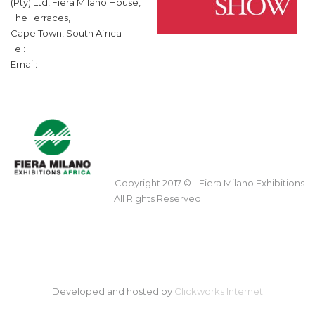
(Pty) Ltd, Fiera Milano House,
The Terraces,
Cape Town, South Africa
Tel:
Email:
Copyright 2017 © - Fiera Milano Exhibitions -
All Rights Reserved
Developed and hosted by
Clickworks Internet