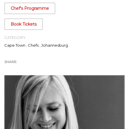
Food Safari
that have aired both in South Africa and over 40
Chef's Programme
countries around the world.
Book Tickets
CATEGORY
Cape Town
,
Chefs
,
Johannesburg