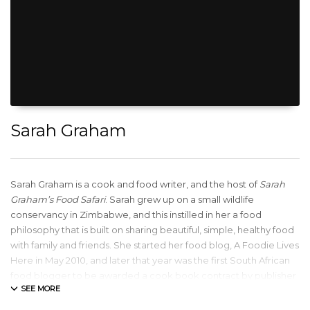
Sarah Graham
Sarah Graham is a cook and food writer, and the host of
Sarah
Graham’s Food Safari
. Sarah grew up on a small wildlife
conservancy in Zimbabwe, and this instilled in her a food
philosophy that is built on sharing beautiful, simple, healthy food
with family and friends. She started her food blog, A Foodie Lives
Here in May 2010, and later that year was the first South African
food blogger to be awarded a cook book contract by publisher
Penguin Random House. Sarah released her fourth cook book,
Wholesome, in April 2017 and has gone on to film two series of