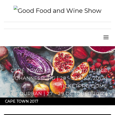
CAPE TOWN | 2 - 4 JUNE 2017 | CTICC
JOHANNESBURG | 28 - 30 JULY 2017 |
TICKETPRO DOME
DURBAN | 27 - 29 OCTOBER 2017 |
DURBAN EXHIBITION CENTRE
CAPE TOWN 2017