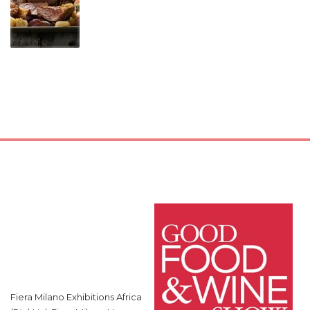
Fiera Milano Exhibitions Africa