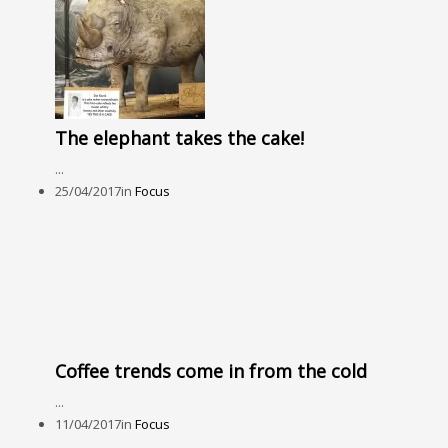
The elephant takes the cake!
...
25/04/2017
in
Focus
Coffee trends come in from the cold
...
11/04/2017
in
Focus