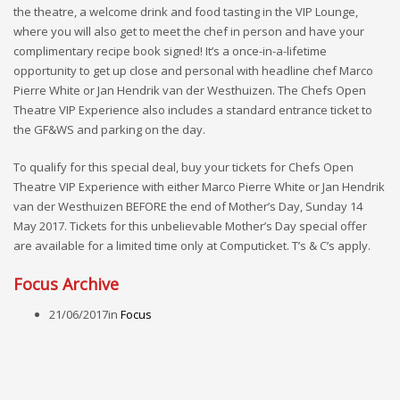
the theatre, a welcome drink and food tasting in the VIP Lounge,
where you will also get to meet the chef in person and have your
complimentary recipe book signed! It’s a once-in-a-lifetime
opportunity to get up close and personal with headline chef Marco
Pierre White or Jan Hendrik van der Westhuizen. The Chefs Open
Theatre VIP Experience also includes a standard entrance ticket to
the GF&WS and parking on the day.
To qualify for this special deal, buy your tickets for Chefs Open
Theatre VIP Experience with either Marco Pierre White or Jan Hendrik
van der Westhuizen BEFORE the end of Mother’s Day, Sunday 14
May 2017. Tickets for this unbelievable Mother’s Day special offer
are available for a limited time only at Computicket. T’s & C’s apply.
Focus Archive
21/06/2017
in
Focus