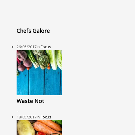
Chefs Galore
...
26/05/2017
in
Focus
Waste Not
...
18/05/2017
in
Focus