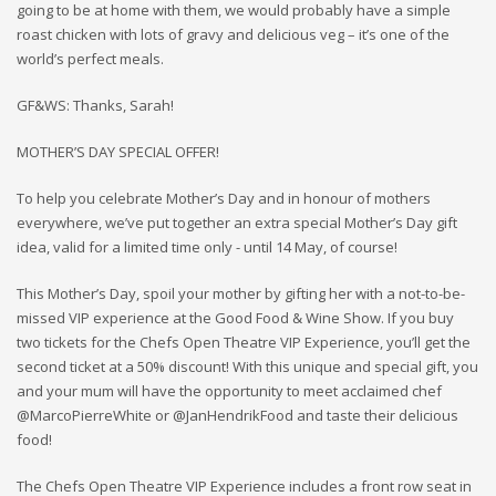
going to be at home with them, we would probably have a simple
roast chicken with lots of gravy and delicious veg – it’s one of the
world’s perfect meals.
GF&WS: Thanks, Sarah!
MOTHER’S DAY SPECIAL OFFER!
To help you celebrate Mother’s Day and in honour of mothers
everywhere, we’ve put together an extra special Mother’s Day gift
idea, valid for a limited time only - until 14 May, of course!
This Mother’s Day, spoil your mother by gifting her with a not-to-be-
missed VIP experience at the Good Food & Wine Show. If you buy
two tickets for the Chefs Open Theatre VIP Experience, you’ll get the
second ticket at a 50% discount! With this unique and special gift, you
and your mum will have the opportunity to meet acclaimed chef
@MarcoPierreWhite or @JanHendrikFood and taste their delicious
food!
The Chefs Open Theatre VIP Experience includes a front row seat in