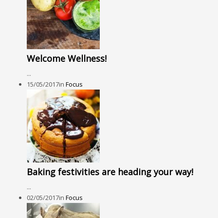
Welcome Wellness!
...
15/05/2017
in
Focus
Baking festivities are heading your way!
...
02/05/2017
in
Focus