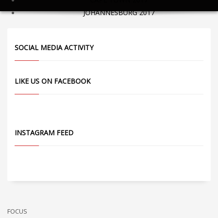
JOHANNESBURG 2017
SOCIAL MEDIA ACTIVITY
LIKE US ON FACEBOOK
INSTAGRAM FEED
FOCUS