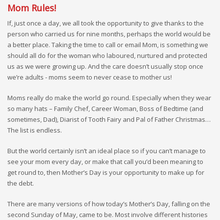
Mom Rules!
If, just once a day, we all took the opportunity to give thanks to the
person who carried us for nine months, perhaps the world would be
a better place. Taking the time to call or email Mom, is something we
should all do for the woman who laboured, nurtured and protected
us as we were growing up. And the care doesn’t usually stop once
we’re adults - moms seem to never cease to mother us!
Moms really do make the world go round. Especially when they wear
so many hats – Family Chef, Career Woman, Boss of Bedtime (and
sometimes, Dad), Diarist of Tooth Fairy and Pal of Father Christmas…
The list is endless.
But the world certainly isn’t an ideal place so if you can’t manage to
see your mom every day, or make that call you’d been meaning to
get round to, then Mother’s Day is your opportunity to make up for
the debt.
There are many versions of how today’s Mother’s Day, falling on the
second Sunday of May, came to be. Most involve different histories