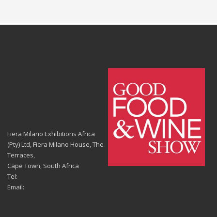
Fiera Milano Exhibitions Africa
(Pty) Ltd, Fiera Milano House, The
Terraces,
Cape Town, South Africa
Tel:
Email: