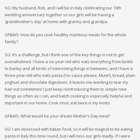
SG: My husband, Rob, and I will be in Italy celebrating our 10th
wedding anniversary together so our girls will be having a
‘grandmother’s day’ at home with granny and grandpa.
GF&WS: How do you cook healthy nutritious meals for the whole
family?
SG: It’s a challenge, but I think one of the key things is not to get
overwhelmed. I have a six-year-old who eats everything from lentils
to barley and all kinds of interesting things in between, and I have a
three-year-old who eats pasta (‘no sauce please, Mum!’), bread, plain
yoghurt and chocolate digestives. It leaves me wanting to tear my
hair out sometimes! I just keep reintroducing them to simple new
things as often as I can, and batch cooking is especially helpful and
important in our home. Cook once, eat twice is my motto.
GF&WS: What would be your dream Mother’s Day meal?
SG: I am obsessed with Italian food, so it will be magical to be eating
pasta in Italy this time round, but I will miss our girls madly. If I were