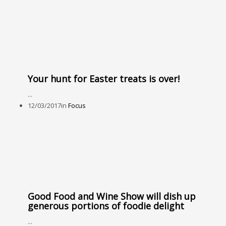
Your hunt for Easter treats is over!
...
12/03/2017
in
Focus
Good Food and Wine Show will dish up
generous portions of foodie delight
...