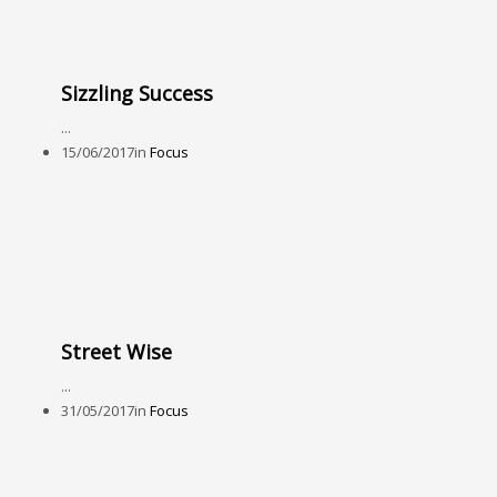
Sizzling Success
...
15/06/2017
in
Focus
Street Wise
...
31/05/2017
in
Focus