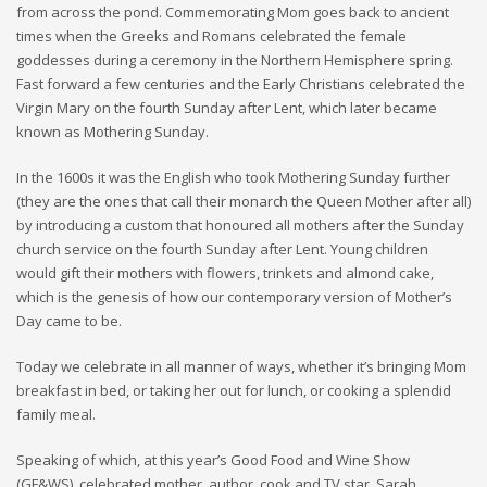
from across the pond. Commemorating Mom goes back to ancient
times when the Greeks and Romans celebrated the female
goddesses during a ceremony in the Northern Hemisphere spring.
Fast forward a few centuries and the Early Christians celebrated the
Virgin Mary on the fourth Sunday after Lent, which later became
known as Mothering Sunday.
In the 1600s it was the English who took Mothering Sunday further
(they are the ones that call their monarch the Queen Mother after all)
by introducing a custom that honoured all mothers after the Sunday
church service on the fourth Sunday after Lent. Young children
would gift their mothers with flowers, trinkets and almond cake,
which is the genesis of how our contemporary version of Mother’s
Day came to be.
Today we celebrate in all manner of ways, whether it’s bringing Mom
breakfast in bed, or taking her out for lunch, or cooking a splendid
family meal.
Speaking of which, at this year’s Good Food and Wine Show
(GF&WS), celebrated mother, author, cook and TV star, Sarah