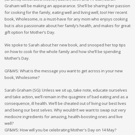
Graham will be making an appearance. She’ll be sharing her passion
for cooking for the family, eating well and living well, too! Her recent
book, Wholesome, is a must-have for any mom who enjoys cooking
but is also passionate about her family’s health, and makes for great
gift option for Mother’s Day.
We spoke to Sarah about her new book, and snooped her top tips
on how to cook for the whole family and how she’ll be spending
Mother’s Day.
GF&WS: What is the message you want to get across in your new
book, Wholesome?
Sarah Graham (SG): Unless we sit up, take note, educate ourselves
and take action, we’ll remain in the quagmire of bad eating and as a
consequence, ill health. We’ll be cheated out of living our best lives
and being our best selves. Why wouldn’t we want to swap out very
mediocre ingredients for amazing, health-boosting ones and live
well?
GF&WS: How will you be celebrating Mother's Day on 14 May?