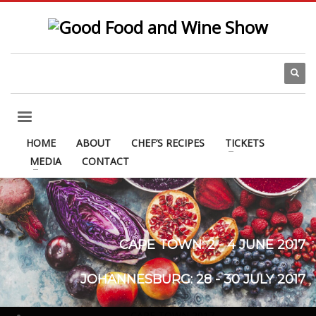
HOME
ABOUT
CHEF’S RECIPES
TICKETS
MEDIA
CONTACT
CAPE TOWN: 2 - 4 JUNE 2017
JOHANNESBURG: 28 - 30 JULY 2017
DURBAN: 27 - 29 OCTOBER 2017
CAPE TOWN 2017