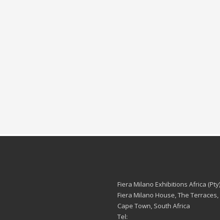
Fiera Milano Exhibitions Africa (Pty)
Fiera Milano House, The Terraces,
Cape Town, South Africa
Tel: