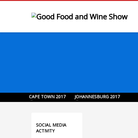
CAPE TOWN 2017
JOHANNESBURG 2017
SOCIAL MEDIA
ACTIVITY