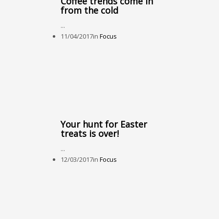
Coffee trends come in
from the cold
...
11/04/2017
in
Focus
Your hunt for Easter
treats is over!
...
12/03/2017
in
Focus