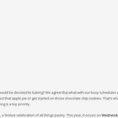
hould be devoted to baking? We agree! But what with our busy schedules 
ect that apple pie or get started on those chocolate chip cookies. That’s wh
g is a top priority.
a festive celebration of all things pastry. This year, it occurs on
Wednesda