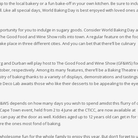
rip to the local bakery or a fun bake-off in your own kitchen. Be sure to inc
l. Like all special days, World Baking Day is best enjoyed with loved ones
opportunity for you to indulge in sugary goods. Consider World Baking Day a
he Good Food and Wine Show rolls into town. A regular feature on the fo
ake place in three different cities. And you can bet that there’ll be culinary
 and Durban will play host to The Good Food and Wine Show (GF&WS) for
ctober, respectively. Among its many features, there’ll be a Baking Theatr
istry of baking thanks to a variety of displays, demonstrations and tasting
e Deco Lab awaits those who like their desserts to be appealing to the eye
GF&WS depends on how many days you wish to spend amidst this flurry of c
he Cape Town event, held from 2 to 4 June at the CTICC, are now available at
 can pay at the door as well. Kiddies aged up to 12 years old can get in for 
y’re the ones most fond of baking.
wholesome fun for the whole family to enjoy this year. But don’t forget to 