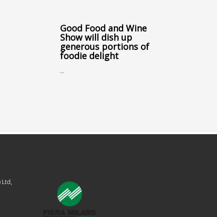
Good Food and Wine
Show will dish up
generous portions of
foodie delight
...
 Ltd,