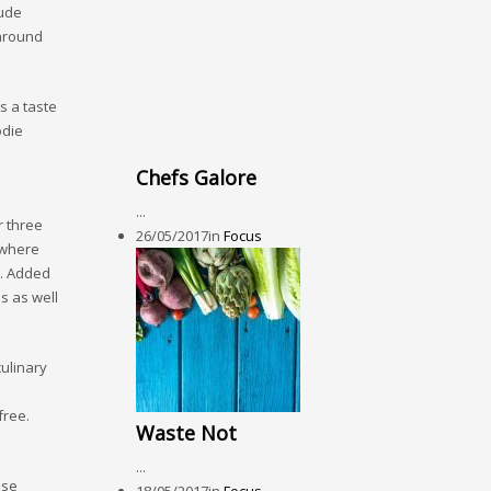
lude
 around
s a taste
odie
Chefs Galore
...
 three
26/05/2017
in
Focus
e where
s. Added
s as well
ulinary
free.
Waste Not
...
use