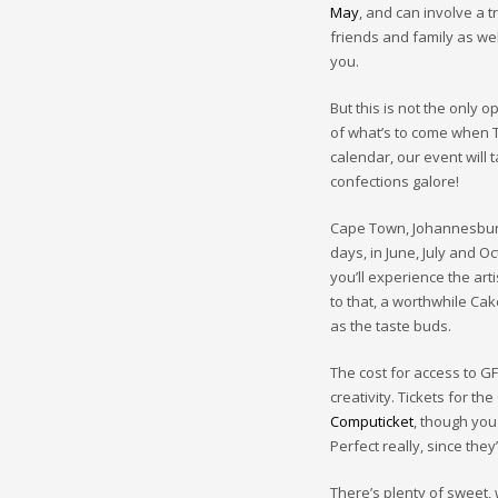
May
, and can involve a t
friends and family as wel
you.
But this is not the only 
of what’s to come when T
calendar, our event will t
confections galore!
Cape Town, Johannesburg
days, in June, July and O
you’ll experience the art
to that, a worthwhile Cak
as the taste buds.
The cost for access to 
creativity. Tickets for t
Computicket
, though you
Perfect really, since the
There’s plenty of sweet, 