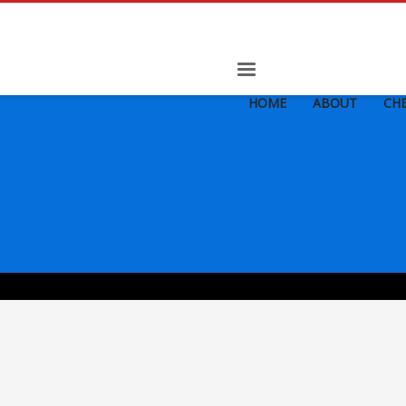
HOME
ABOUT
CHE