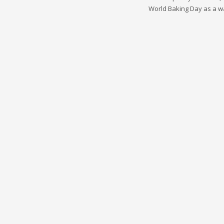
World Baking Day as a wa