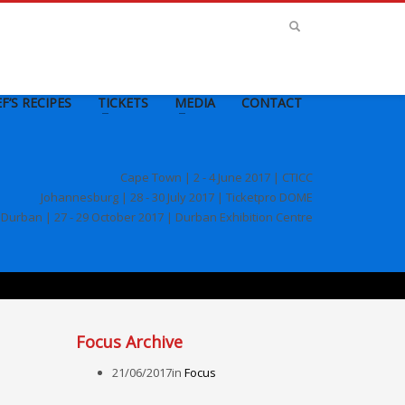
F’S RECIPES
TICKETS
MEDIA
CONTACT
Cape Town | 2 - 4 June 2017 | CTICC
Johannesburg | 28 - 30 July 2017 | Ticketpro DOME
Durban | 27 - 29 October 2017 | Durban Exhibition Centre
Focus Archive
21/06/2017
in
Focus