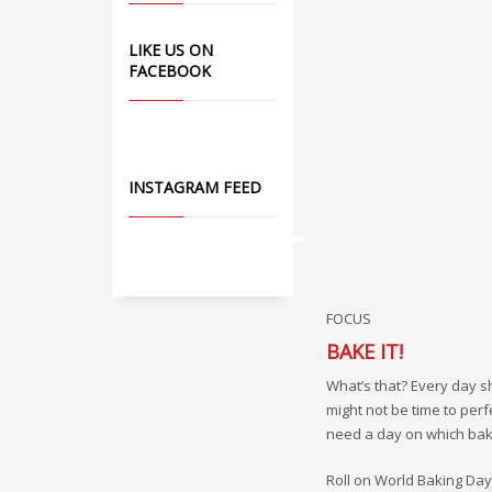
LIKE US ON
FACEBOOK
INSTAGRAM FEED
FOCUS
BAKE IT!
What’s that? Every day s
might not be time to perf
need a day on which bakin
Roll on World Baking Day, 