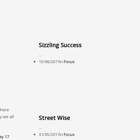
Sizzling Success
...
15/06/2017
in
Focus
there
y we all
Street Wise
...
31/05/2017
in
Focus
y 17