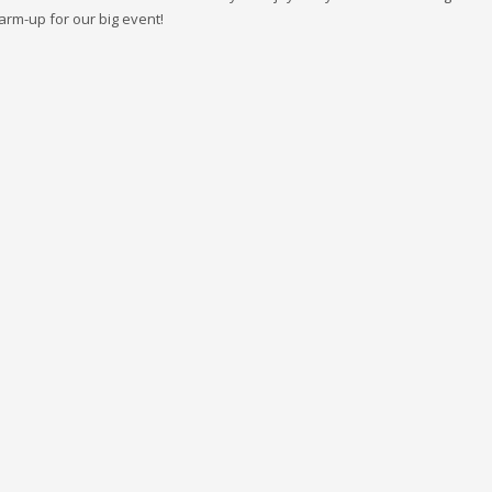
rm-up for our big event!