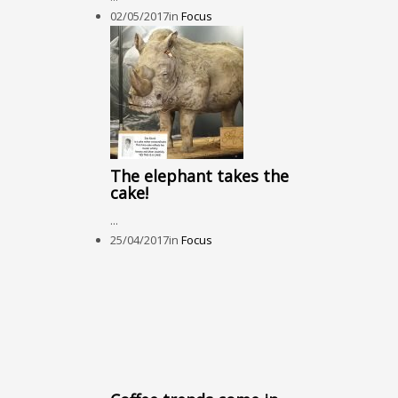
02/05/2017
in
Focus
The elephant takes the
cake!
...
25/04/2017
in
Focus