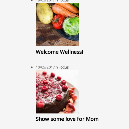
18/05/2017
in
Focus
Welcome Wellness!
...
10/05/2017
in
Focus
Show some love for Mom
...