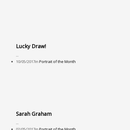
Lucky Draw!
...
10/05/2017
in
Portrait of the Month
Sarah Graham
...
02/05/2017
in
Portrait of the Month