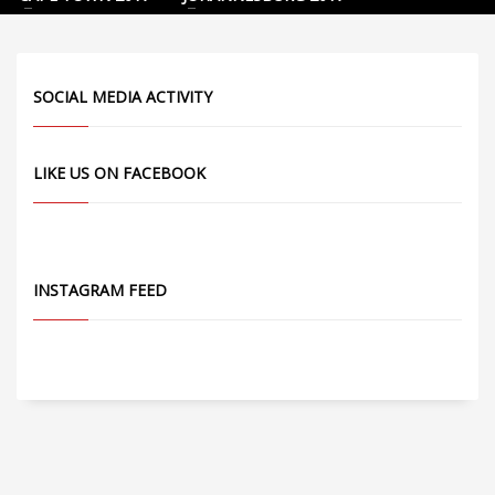
SOCIAL MEDIA ACTIVITY
LIKE US ON FACEBOOK
INSTAGRAM FEED