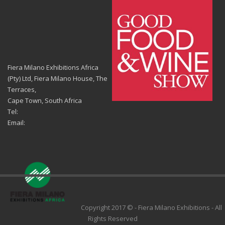
Fiera Milano Exhibitions Africa
(Pty) Ltd, Fiera Milano House, The
Terraces,
Cape Town, South Africa
Tel:
Email:
Copyright 2017 © - Fiera Milano Exhibitions - All
Rights Reserved