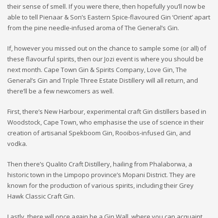
their sense of smell. If you were there, then hopefully you’ll now be
able to tell Pienaar & Son’s Eastern Spice-flavoured Gin ‘Orient’ apart
from the pine needle-infused aroma of The General’s Gin.
If, however you missed out on the chance to sample some (or all) of
these flavourful spirits, then our Jozi event is where you should be
next month. Cape Town Gin & Spirits Company, Love Gin, The
General’s Gin and Triple Three Estate Distillery will all return, and
there’ll be a few newcomers as well.
First, there’s New Harbour, experimental craft Gin distillers based in
Woodstock, Cape Town, who emphasise the use of science in their
creation of artisanal Spekboom Gin, Rooibos-infused Gin, and
vodka.
Then there’s Qualito Craft Distillery, hailing from Phalaborwa, a
historic town in the Limpopo province’s Mopani District. They are
known for the production of various spirits, including their Grey
Hawk Classic Craft Gin.
Lastly, there will once again be a Gin Wall, where you can acquaint