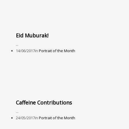
Eid Muburak!
...
14/06/2017
in
Portrait of the Month
Caffeine Contributions
...
24/05/2017
in
Portrait of the Month