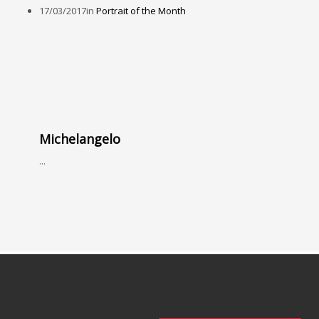
17/03/2017
in
Portrait of the Month
Michelangelo
...