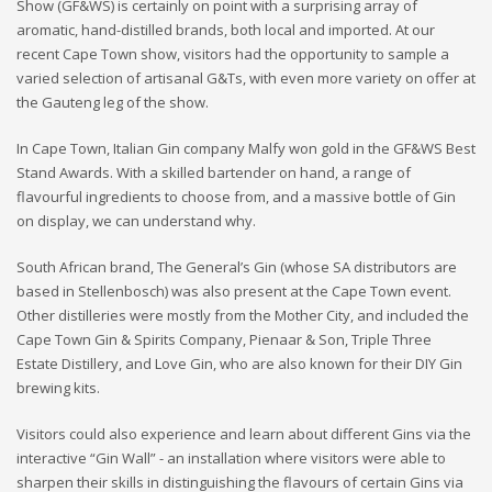
Show (GF&WS) is certainly on point with a surprising array of
aromatic, hand-distilled brands, both local and imported. At our
recent Cape Town show, visitors had the opportunity to sample a
varied selection of artisanal G&Ts, with even more variety on offer at
the Gauteng leg of the show.
In Cape Town, Italian Gin company Malfy won gold in the GF&WS Best
Stand Awards. With a skilled bartender on hand, a range of
flavourful ingredients to choose from, and a massive bottle of Gin
on display, we can understand why.
South African brand, The General’s Gin (whose SA distributors are
based in Stellenbosch) was also present at the Cape Town event.
Other distilleries were mostly from the Mother City, and included the
Cape Town Gin & Spirits Company, Pienaar & Son, Triple Three
Estate Distillery, and Love Gin, who are also known for their DIY Gin
brewing kits.
Visitors could also experience and learn about different Gins via the
interactive “Gin Wall” - an installation where visitors were able to
sharpen their skills in distinguishing the flavours of certain Gins via