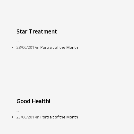
Star Treatment
...
28/06/2017
in
Portrait of the Month
Good Health!
...
23/06/2017
in
Portrait of the Month