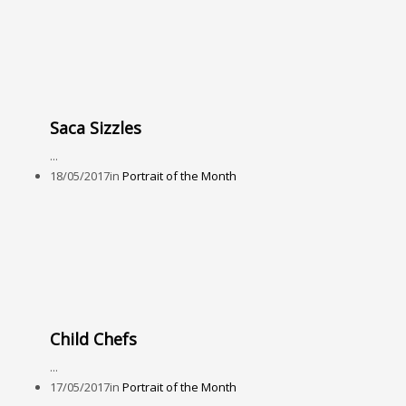
Saca Sizzles
...
18/05/2017
in
Portrait of the Month
Child Chefs
...
17/05/2017
in
Portrait of the Month