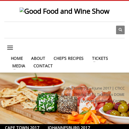
HOME
ABOUT
CHEF’S RECIPES
TICKETS
MEDIA
CONTACT
Cape Town | 2 - 4 June 2017 | CTICC
Johannesburg | 28 - 30 July 2017 | Ticketpro DOME
Durban | 27 - 29 October 2017 | Durban Exhibition Centre
CAPE TOWN 2017
JOHANNESBURG 2017