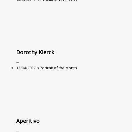
Dorothy Klerck
...
13/04/2017
in
Portrait of the Month
Aperitivo
...