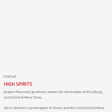
PORTAIT
HIGH SPIRITS
Juniper-flavoured goodness awaits Gin aficionados at the Joburg
Good Food & Wine Show.
Gin is fashion’s current tipple of choice and the Good Food & Wine