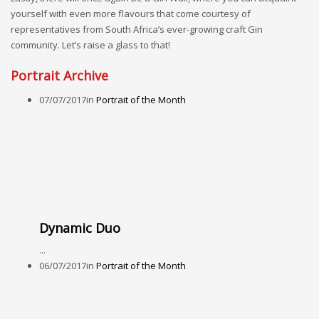
yourself with even more flavours that come courtesy of
representatives from South Africa’s ever-growing craft Gin
community. Let’s raise a glass to that!
Portrait Archive
07/07/2017
in
Portrait of the Month
Dynamic Duo
...
06/07/2017
in
Portrait of the Month