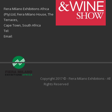
Fiera Milano Exhibitions Africa
(Pty) Ltd, Fiera Milano House, The
Terraces,
Cape Town, South Africa
Tel:
Email:
Copyright 2017 © - Fiera Milano Exhibitions - All
Rights Reserved