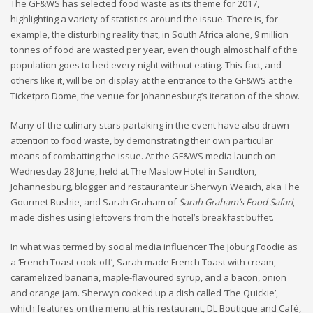
The GF&WS has selected food waste as its theme for 2017,
highlighting a variety of statistics around the issue. There is, for
example, the disturbing reality that, in South Africa alone, 9 million
tonnes of food are wasted per year, even though almost half of the
population goes to bed every night without eating. This fact, and
others like it, will be on display at the entrance to the GF&WS at the
Ticketpro Dome, the venue for Johannesburg’s iteration of the show.
Many of the culinary stars partaking in the event have also drawn
attention to food waste, by demonstrating their own particular
means of combatting the issue. At the GF&WS media launch on
Wednesday 28 June, held at The Maslow Hotel in Sandton,
Johannesburg, blogger and restauranteur Sherwyn Weaich, aka The
Gourmet Bushie, and Sarah Graham of
Sarah Graham’s Food Safari
,
made dishes using leftovers from the hotel’s breakfast buffet.
In what was termed by social media influencer The Joburg Foodie as
a ‘French Toast cook-off’, Sarah made French Toast with cream,
caramelized banana, maple-flavoured syrup, and a bacon, onion
and orange jam. Sherwyn cooked up a dish called ‘The Quickie’,
which features on the menu at his restaurant, DL Boutique and Café,