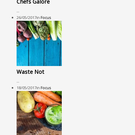
Chefs Galore
...
26/05/2017
in
Focus
Waste Not
...
18/05/2017
in
Focus