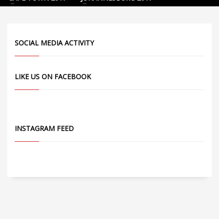
SOCIAL MEDIA ACTIVITY
LIKE US ON FACEBOOK
INSTAGRAM FEED