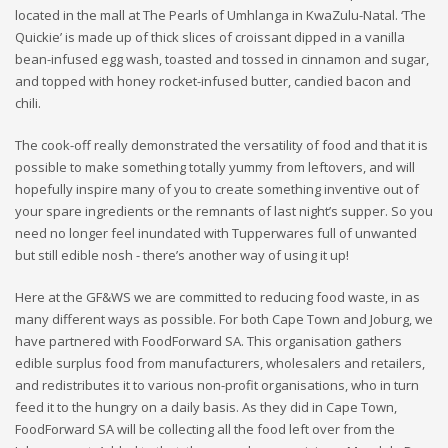
located in the mall at The Pearls of Umhlanga in KwaZulu-Natal. ‘The
Quickie’ is made up of thick slices of croissant dipped in a vanilla
bean-infused egg wash, toasted and tossed in cinnamon and sugar,
and topped with honey rocket-infused butter, candied bacon and
chili.
The cook-off really demonstrated the versatility of food and that it is
possible to make something totally yummy from leftovers, and will
hopefully inspire many of you to create something inventive out of
your spare ingredients or the remnants of last night’s supper. So you
need no longer feel inundated with Tupperwares full of unwanted
but still edible nosh - there’s another way of using it up!
Here at the GF&WS we are committed to reducing food waste, in as
many different ways as possible. For both Cape Town and Joburg, we
have partnered with FoodForward SA. This organisation gathers
edible surplus food from manufacturers, wholesalers and retailers,
and redistributes it to various non-profit organisations, who in turn
feed it to the hungry on a daily basis. As they did in Cape Town,
FoodForward SA will be collecting all the food left over from the