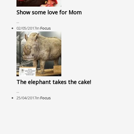
Show some love for Mom
...
02/05/2017
in
Focus
The elephant takes the cake!
...
25/04/2017
in
Focus