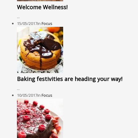
Welcome Wellness!
...
15/05/2017
in
Focus
Baking festivities are heading your way!
...
10/05/2017
in
Focus