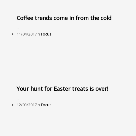
Coffee trends come in from the cold
...
11/04/2017
in
Focus
Your hunt for Easter treats is over!
...
12/03/2017
in
Focus