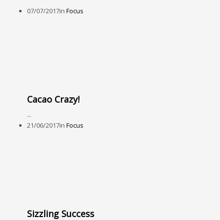
07/07/2017
in
Focus
Cacao Crazy!
...
21/06/2017
in
Focus
Sizzling Success