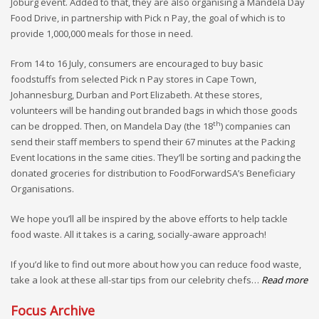
Joburg event. Added to that, they are also organising a Mandela Day
Food Drive, in partnership with Pick n Pay, the goal of which is to
provide 1,000,000 meals for those in need.
From 14 to 16 July, consumers are encouraged to buy basic
foodstuffs from selected Pick n Pay stores in Cape Town,
Johannesburg, Durban and Port Elizabeth. At these stores,
volunteers will be handing out branded bags in which those goods
th
can be dropped. Then, on Mandela Day (the 18
) companies can
send their staff members to spend their 67 minutes at the Packing
Event locations in the same cities. They’ll be sorting and packing the
donated groceries for distribution to FoodForwardSA’s Beneficiary
Organisations.
We hope you’ll all be inspired by the above efforts to help tackle
food waste. All it takes is a caring, socially-aware approach!
If you’d like to find out more about how you can reduce food waste,
take a look at these all-star tips from our celebrity chefs…
Read more
Focus Archive