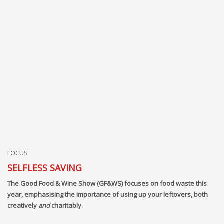
FOCUS
SELFLESS SAVING
The Good Food & Wine Show (GF&WS) focuses on food waste this
year, emphasising the importance of using up your leftovers, both
creatively
and
charitably.