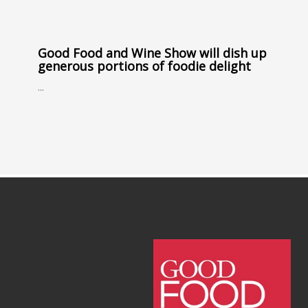
Good Food and Wine Show will dish up
generous portions of foodie delight
...