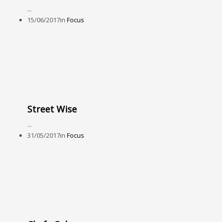
...
15/06/2017
in
Focus
Street Wise
...
31/05/2017
in
Focus