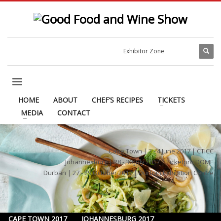
Exhibitor Zone
HOME
ABOUT
CHEF’S RECIPES
TICKETS
MEDIA
CONTACT
Cape Town | 2 - 4 June 2017 | CTICC
Johannesburg | 28 - 30 July 2017 | Ticketpro DOME
Durban | 27 - 29 October 2017 | Durban Exhibition Centre
CAPE TOWN 2017
JOHANNESBURG 2017